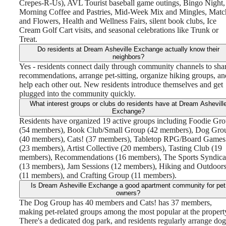
Crepes-R-Us), AVL Tourist baseball game outings, Bingo Night,
Morning Coffee and Pastries, Mid-Week Mix and Mingles, Matc
and Flowers, Health and Wellness Fairs, silent book clubs, Ice
Cream Golf Cart visits, and seasonal celebrations like Trunk or
Treat.
Do residents at Dream Asheville Exchange actually know their
neighbors?
Yes - residents connect daily through community channels to sha
recommendations, arrange pet-sitting, organize hiking groups, an
help each other out. New residents introduce themselves and get
plugged into the community quickly.
What interest groups or clubs do residents have at Dream Ashevill
Exchange?
Residents have organized 19 active groups including Foodie Gr
(54 members), Book Club/Small Group (42 members), Dog Gro
(40 members), Cats! (37 members), Tabletop RPG/Board Games
(23 members), Artist Collective (20 members), Tasting Club (19
members), Recommendations (16 members), The Sports Syndica
(13 members), Jam Sessions (12 members), Hiking and Outdoor
(11 members), and Crafting Group (11 members).
Is Dream Asheville Exchange a good apartment community for pet
owners?
The Dog Group has 40 members and Cats! has 37 members,
making pet-related groups among the most popular at the propert
There's a dedicated dog park, and residents regularly arrange dog