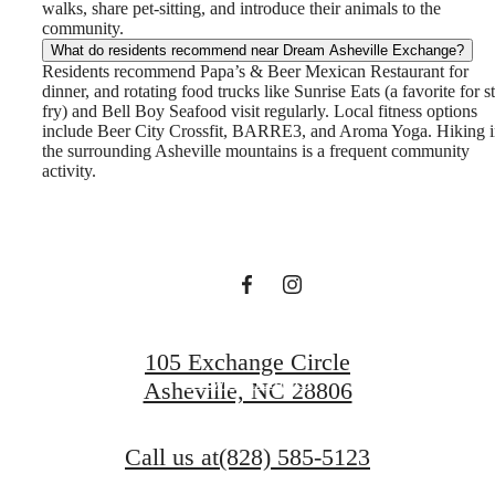
walks, share pet-sitting, and introduce their animals to the
community.
What do residents recommend near Dream Asheville Exchange?
Residents recommend Papa’s & Beer Mexican Restaurant for
dinner, and rotating food trucks like Sunrise Eats (a favorite for st
Dream. Live.
fry) and Bell Boy Seafood visit regularly. Local fitness options
include Beer City Crossfit, BARRE3, and Aroma Yoga. Hiking 
the surrounding Asheville mountains is a frequent community
activity.
Prosper.
View Gallery
105 Exchange Circle
View Amenities
Asheville, NC 28806
Call us at
(828) 585-5123