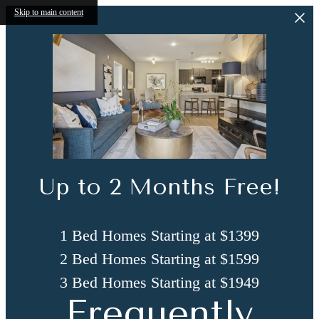
Skip to main content
Up to 2 Months Free!
1 Bed Homes Starting at $1399
2 Bed Homes Starting at $1599
3 Bed Homes Starting at $1949
Frequently