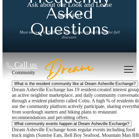
Ask about our Look and Lease
Asked
specials!
Questions
Must move-in by 9/30/26. Select lease terms eligible for full
discount.
Call us
at
Community
What is the resident community like at Dream Asheville Exchange?
Dream Asheville Exchange has 19 resident-created interest group
an active neighbor marketplace, and daily community conversati
through a resident platform called Cobu. A high % of residents th
use the community platform actively participate, sharing everyth
from sourdough starters and hiking plans to restaurant
recommendations and pet-sitting offers.
What community events happen at Dream Asheville Exchange?
Dream Asheville Exchange hosts regular events including food
truck nights (Sunrise Eats, Bell Boy Seafood, Mountain Man B