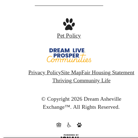
Pet Policy
Privacy Policy
Site Map
Fair Housing Statement
Thriving Community Life
© Copyright 2026 Dream Asheville
Exchange™.
All Rights Reserved.